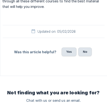
through all these different courses to find the best material
that will help you improve.
Updated on: 05/02/2026
Yes
No
Was this article helpful?
Not finding what you are looking for?
Chat with us or send us an email.