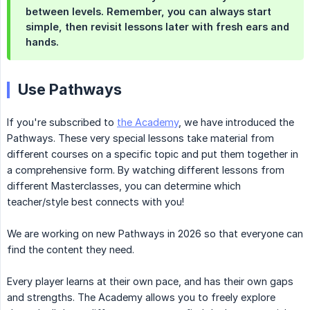
between levels
. Remember, you can always
start 
simple
, then revisit lessons later with fresh ears and
hands.
Use Pathways
If you're subscribed to
the Academy
, we have introduced the
Pathways. These very special lessons take material from
different courses on a specific topic and put them together in
a comprehensive form. By watching different lessons from
different Masterclasses, you can determine which
teacher/style best connects with you!
We are working on new Pathways in 2026 so that everyone can
find the content they need.
Every player learns at their own pace, and has their own gaps
and strengths. The Academy allows you to freely explore