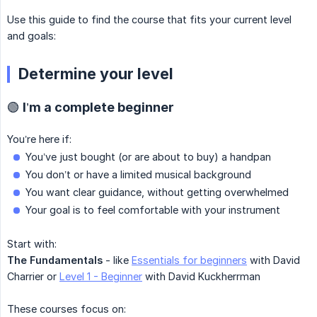
Use this guide to find the course that fits your current level
and goals:
Determine your level
🟢 I’m a complete beginner
You’re here if:
You’ve just bought (or are about to buy) a handpan
You don’t or have a limited musical background
You want clear guidance, without getting overwhelmed
Your goal is to feel comfortable with your instrument
Start with:
The Fundamentals
- like
Essentials for beginners
with David
Charrier or
Level 1 - Beginner
with David Kuckherrman
These courses focus on: