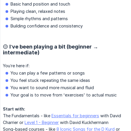
Basic hand position and touch
Playing clean, relaxed notes
Simple rhythms and patterns
Building confidence and consistency
🟡 I’ve been playing a bit (beginner →
intermediate)
You’re here if:
You can play a few patterns or songs
You feel stuck repeating the same ideas
You want to sound more musical and fluid
Your goal is to move from “exercises” to actual music
Start with:
The Fundamentals - like
Essentials for beginners
with David
Charrier or
Level 1 - Beginner
with David Kuckhermann
Song-based courses - like
8 Iconic Songs for the D Kurd
or