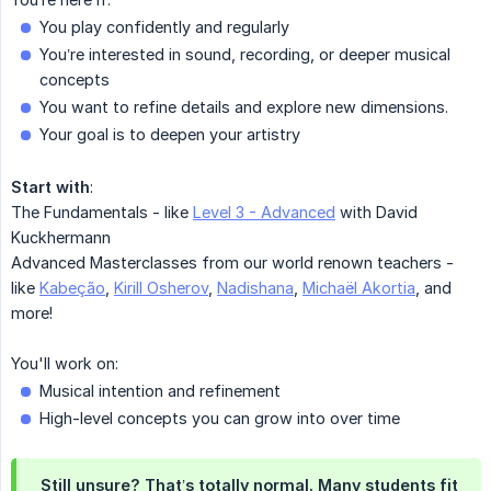
You play confidently and regularly
You’re interested in sound, recording, or deeper musical
concepts
You want to refine details and explore new dimensions.
Your goal is to deepen your artistry
Start with
:
The Fundamentals - like
Level 3 - Advanced
with David
Kuckhermann
Advanced Masterclasses from our world renown teachers -
like
Kabeção
,
Kirill Osherov
,
Nadishana
,
Michaël Akortia
, and
more!
You'll work on:
Musical intention and refinement
High-level concepts you can grow into over time
Still unsure? That’s totally normal. Many students fit