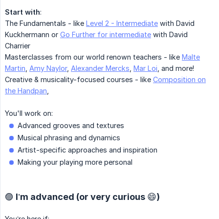
Start with
:
The Fundamentals - like
Level 2 - Intermediate
with David
Kuckhermann or
Go Further for intermediate
with David
Charrier
Masterclasses from our world renown teachers - like
Malte
Martin
,
Amy Naylor
,
Alexander Mercks
,
Mar Loi
, and more!
Creative & musicality-focused courses - like
Composition on
the Handpan
,
You'll work on:
Advanced grooves and textures
Musical phrasing and dynamics
Artist-specific approaches and inspiration
Making your playing more personal
🟣 I’m advanced (or very curious 😄)
You’re here if: