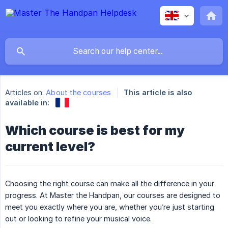
Articles on:
About the courses
This article is also
available in:
Which course is best for my
current level?
Choosing the right course can make all the difference in your
progress. At Master the Handpan, our courses are designed to
meet you exactly where you are, whether you’re just starting
out or looking to refine your musical voice.