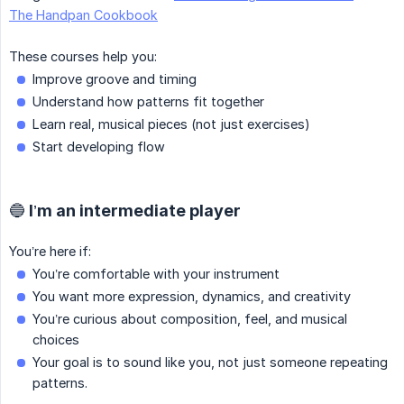
The Handpan Cookbook
These courses help you:
Improve groove and timing
Understand how patterns fit together
Learn real, musical pieces (not just exercises)
Start developing flow
🔵 I’m an intermediate player
You’re here if:
You’re comfortable with your instrument
You want more expression, dynamics, and creativity
You’re curious about composition, feel, and musical
choices
Your goal is to sound like you, not just someone repeating
patterns.