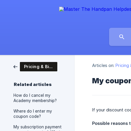
Articles on:
Pricing 
Pricing & Billing
My coupon 
Related articles
How do I cancel my
Academy membership?
If your discount co
Where do I enter my
coupon code?
Possible reasons t
My subscription payment