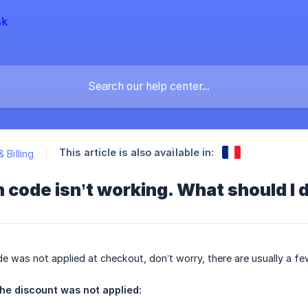
This article is also available in:
& Billing
code isn’t working. What should I 
de was not applied at checkout, don’t worry, there are usually a fe
he discount was not applied: