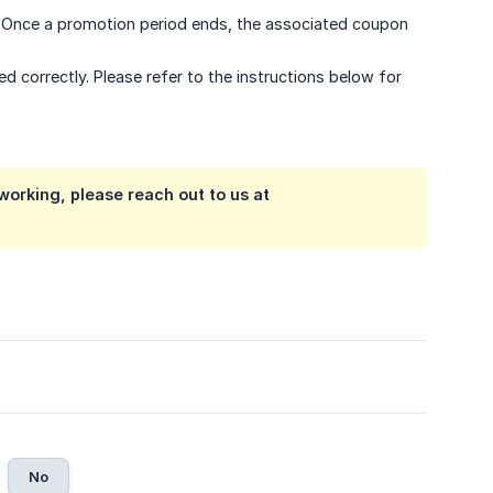
e. Once a promotion period ends, the associated coupon
 correctly. Please refer to the instructions below for
t working, please reach out to us at
No