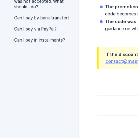
was not accepted. What
The promotion
should I do?
code becomes i
Can I pay by bank transfer?
The code was 
guidance on whe
Can I pay via PayPal?
Can I pay in installments?
If the discount
contact@mast