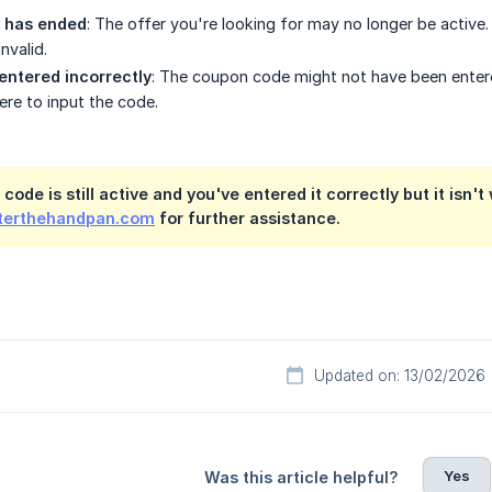
 has ended
: The offer you're looking for may no longer be activ
nvalid.
entered incorrectly
: The coupon code might not have been entered
re to input the code.
 code is still active and you've entered it correctly but it isn'
erthehandpan.com
for further assistance.
Updated on: 13/02/2026
Yes
Was this article helpful?