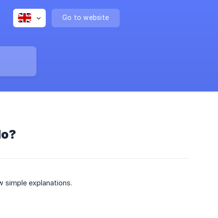
Go to website
do?
w simple explanations.