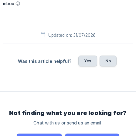
inbox 🙂
Updated on: 31/07/2026
Yes
No
Was this article helpful?
Not finding what you are looking for?
Chat with us or send us an email.