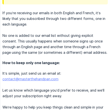
If you’re receiving our emails in both English and French, it’s
likely that you subscribed through two different forms, one in
each language.
No one is added to our email list without giving explicit
consent. This usually happens when someone signs up once
through an English page and another time through a French
page using the same (or sometimes a different) email address.
How to keep only one language:
It’s simple, just send us an email at:
contact@masterthehandpan.com
Let us know which language you’d prefer to receive, and we’ll
adjust your subscription right away.
We’re happy to help you keep things clean and simple in your