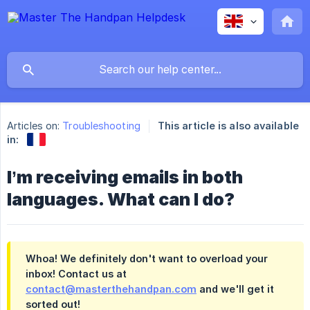
Articles on:
Troubleshooting
This article is also available
in:
I’m receiving emails in both
languages. What can I do?
Whoa! We definitely don't want to overload your
inbox! Contact us at
contact@masterthehandpan.com
and we'll get it
sorted out!