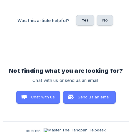
Yes
No
Was this article helpful?
Not finding what you are looking for?
Chat with us or send us an email.
Chat with us
Send us an email
© 2026