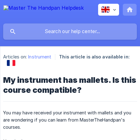
Articles on:
Instrument
This article is also available in:
My instrument has mallets. Is this
course compatible?
You may have received your instrument with mallets and you
are wondering if you can learn from MasterTheHandpan's
courses.