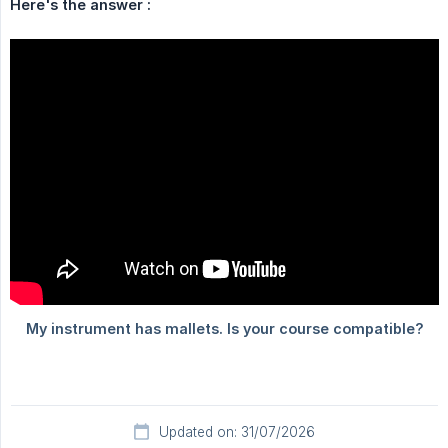
Here's the answer :
Updated on: 31/07/2026